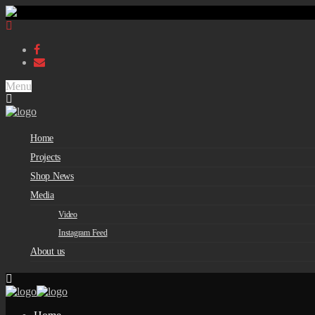
Menu
Home
Projects
Shop News
Media
Video
Instagram Feed
About us