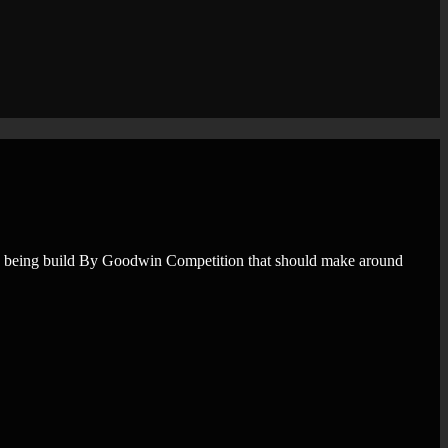
ne being build By Goodwin Competition that should make around