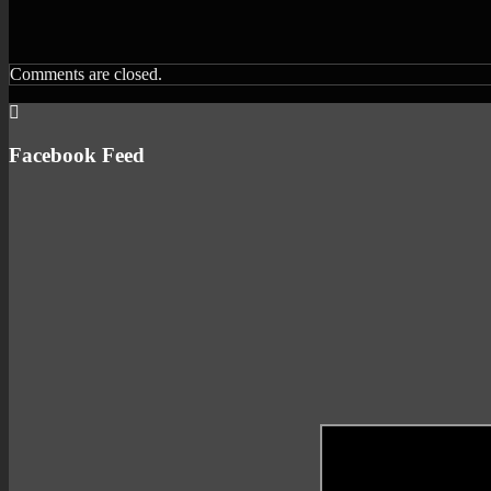
Comments are closed.
Facebook Feed