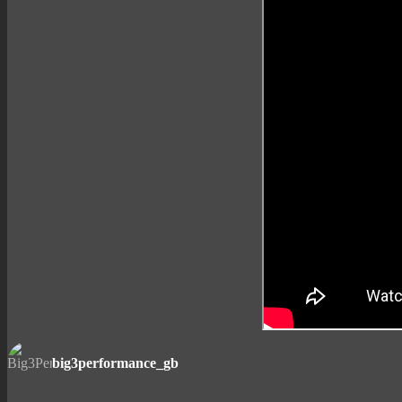
big3performance_gb