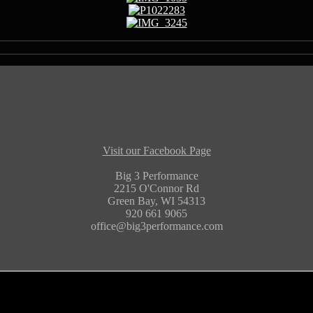
Visit our Facebook Page
Big 3 Performance
2215 O'Connor Rd
Green Bay, WI 54313
920 661 9065
office@big3performance.com